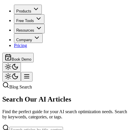
Products
Free Tools
Resources
Company
Pricing
Book Demo
Blog Search
Search Our
AI Articles
Find the perfect guide for your AI search optimization needs. Search
by keywords, categories, or tags.