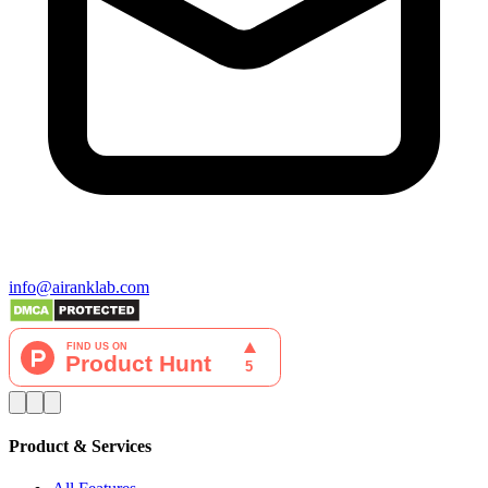
info@airanklab.com
Product & Services