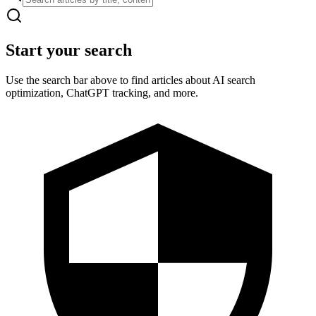
Start your search
Use the search bar above to find articles about AI search
optimization, ChatGPT tracking, and more.