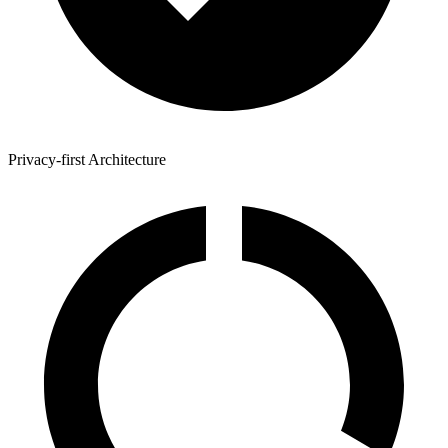
Privacy-first Architecture