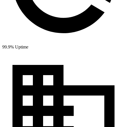
99.9% Uptime