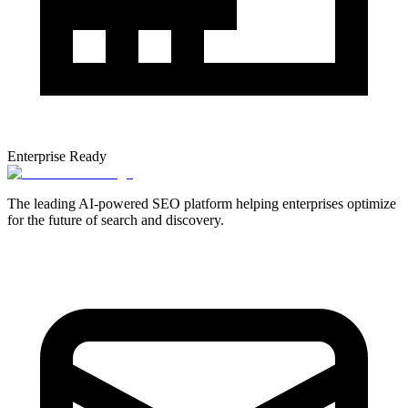
Enterprise Ready
The leading AI-powered SEO platform helping enterprises optimize
for the future of search and discovery.