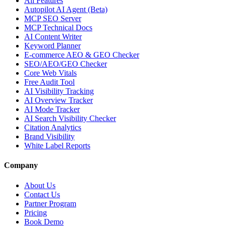
All Features
Autopilot AI Agent (Beta)
MCP SEO Server
MCP Technical Docs
AI Content Writer
Keyword Planner
E-commerce AEO & GEO Checker
SEO/AEO/GEO Checker
Core Web Vitals
Free Audit Tool
AI Visibility Tracking
AI Overview Tracker
AI Mode Tracker
AI Search Visibility Checker
Citation Analytics
Brand Visibility
White Label Reports
Company
About Us
Contact Us
Partner Program
Pricing
Book Demo