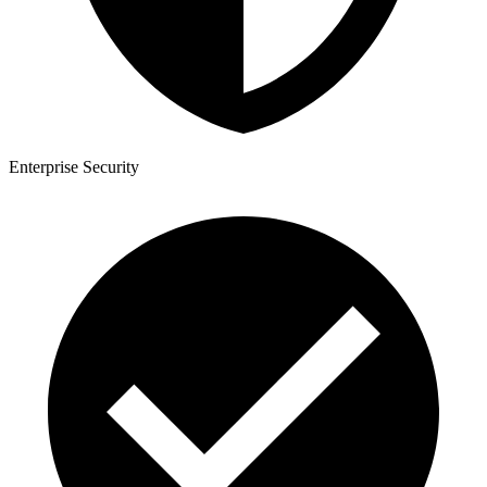
Enterprise Security