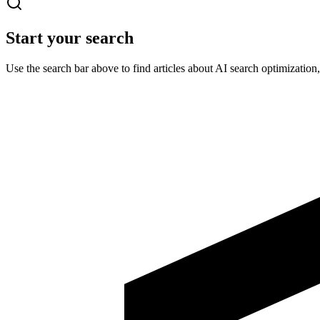
Start your search
Use the search bar above to find articles about AI search optimizatio