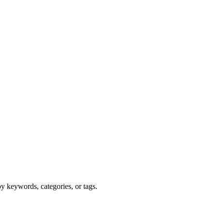
y keywords, categories, or tags.