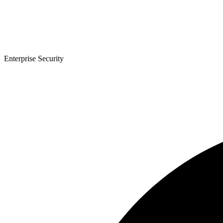
Enterprise Security