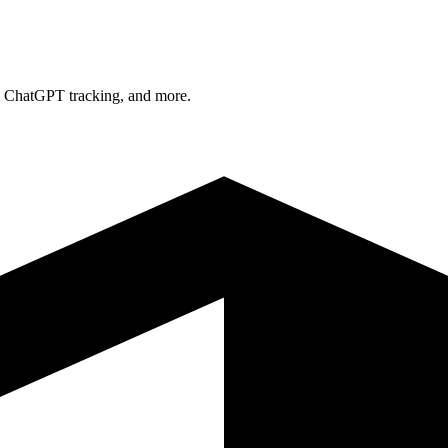
n, ChatGPT tracking, and more.