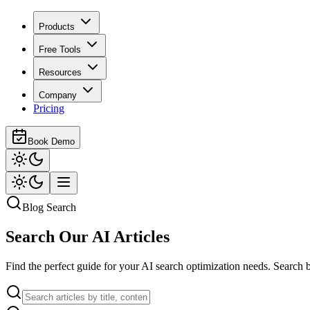
Products
Free Tools
Resources
Company
Pricing
Book Demo
Blog Search
Search Our
AI Articles
Find the perfect guide for your AI search optimization needs. Search b