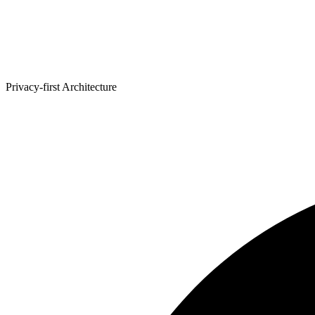
Privacy-first Architecture