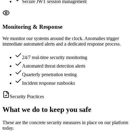
Secure JWT session management
Monitoring & Response
We monitor our systems around the clock. Anomalies trigger
immediate automated alerts and a dedicated response process.
24/7 real-time security monitoring
Automated threat detection alerts
Quarterly penetration testing
Incident response runbooks
Security Practices
What we do to keep you safe
These are the concrete security measures in place on our platform
today.