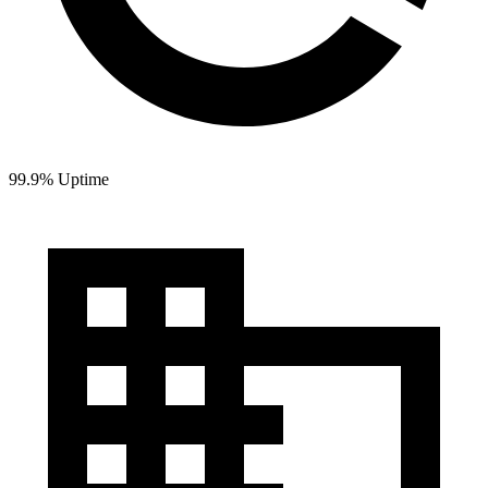
99.9% Uptime