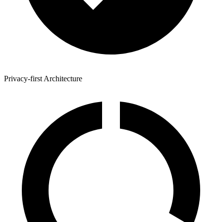
Privacy-first Architecture