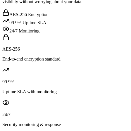
visibility without worrying about your data.
AES-256 Encryption
99.9% Uptime SLA
24/7 Monitoring
AES-256
End-to-end encryption standard
99.9%
Uptime SLA with monitoring
24/7
Security monitoring & response