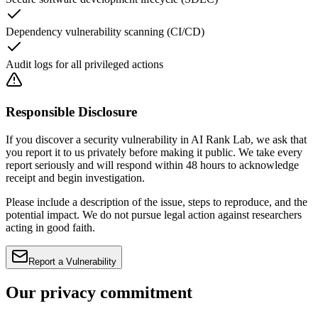
Dependency vulnerability scanning (CI/CD)
Audit logs for all privileged actions
Responsible Disclosure
If you discover a security vulnerability in AI Rank Lab, we ask that
you report it to us privately before making it public. We take every
report seriously and will respond within 48 hours to acknowledge
receipt and begin investigation.
Please include a description of the issue, steps to reproduce, and the
potential impact. We do not pursue legal action against researchers
acting in good faith.
Report a Vulnerability
Our privacy commitment