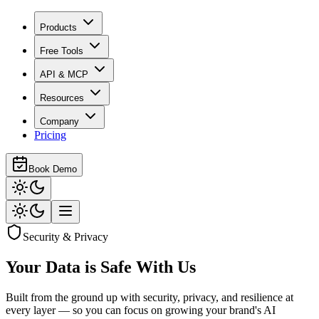
Products
Free Tools
API & MCP
Resources
Company
Pricing
Book Demo
Security & Privacy
Your Data is
Safe With Us
Built from the ground up with security, privacy, and resilience at
every layer — so you can focus on growing your brand's AI