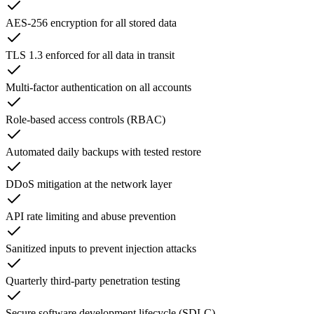
AES-256 encryption for all stored data
TLS 1.3 enforced for all data in transit
Multi-factor authentication on all accounts
Role-based access controls (RBAC)
Automated daily backups with tested restore
DDoS mitigation at the network layer
API rate limiting and abuse prevention
Sanitized inputs to prevent injection attacks
Quarterly third-party penetration testing
Secure software development lifecycle (SDLC)