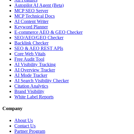
Autopilot AI Agent (Beta)
MCP SEO Server
MCP Technical Docs
AI Content Writer
Keyword Planner
E-commerce AEO & GEO Checker
SEO/AEO/GEO Checker
Backlink Checker
SEO & AEO REST APIs
Core Web Vitals
Free Audit Tool
AI Visibility Tracking
AI Overview Tracker
AI Mode Tracker
AI Search Visibility Checker
Citation Analytics
Brand Visibility
White Label Reports
Company
About Us
Contact Us
Partner Program