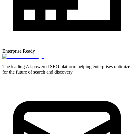
Enterprise Ready
The leading AI-powered SEO platform helping enterprises optimize
for the future of search and discovery.