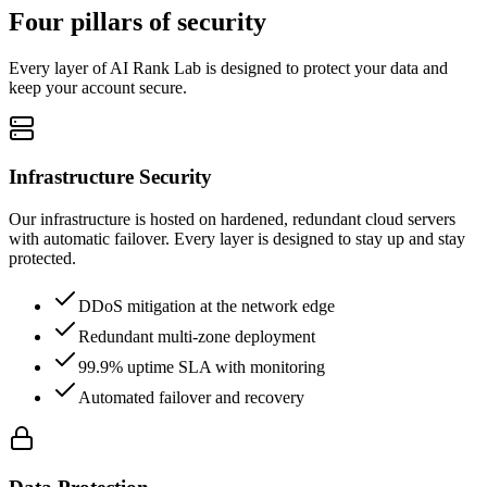
Four pillars of security
Every layer of AI Rank Lab is designed to protect your data and
keep your account secure.
Infrastructure Security
Our infrastructure is hosted on hardened, redundant cloud servers
with automatic failover. Every layer is designed to stay up and stay
protected.
DDoS mitigation at the network edge
Redundant multi-zone deployment
99.9% uptime SLA with monitoring
Automated failover and recovery