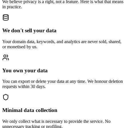
We believe privacy is a right, not a feature. Here is what that means
in practice.
We don't sell your data
Your domain data, keywords, and analytics are never sold, shared,
or monetised by us.
You own your data
You can export or delete your data at any time. We honour deletion
requests within 30 days.
Minimal data collection
We only collect what is necessary to provide the service. No
unnecessary tracking or profiling.