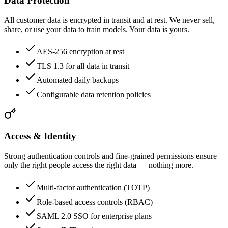
Data Protection
All customer data is encrypted in transit and at rest. We never sell,
share, or use your data to train models. Your data is yours.
AES-256 encryption at rest
TLS 1.3 for all data in transit
Automated daily backups
Configurable data retention policies
Access & Identity
Strong authentication controls and fine-grained permissions ensure
only the right people access the right data — nothing more.
Multi-factor authentication (TOTP)
Role-based access controls (RBAC)
SAML 2.0 SSO for enterprise plans