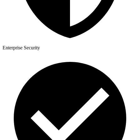
Enterprise Security