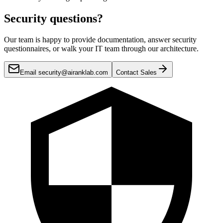
Security questions?
Our team is happy to provide documentation, answer security
questionnaires, or walk your IT team through our architecture.
Email security@airanklab.com
Contact Sales