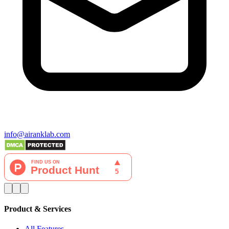
info@airanklab.com
Product & Services
All Features