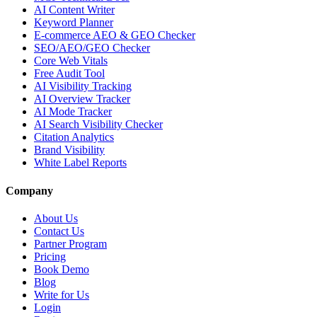
AI Content Writer
Keyword Planner
E-commerce AEO & GEO Checker
SEO/AEO/GEO Checker
Core Web Vitals
Free Audit Tool
AI Visibility Tracking
AI Overview Tracker
AI Mode Tracker
AI Search Visibility Checker
Citation Analytics
Brand Visibility
White Label Reports
Company
About Us
Contact Us
Partner Program
Pricing
Book Demo
Blog
Write for Us
Login