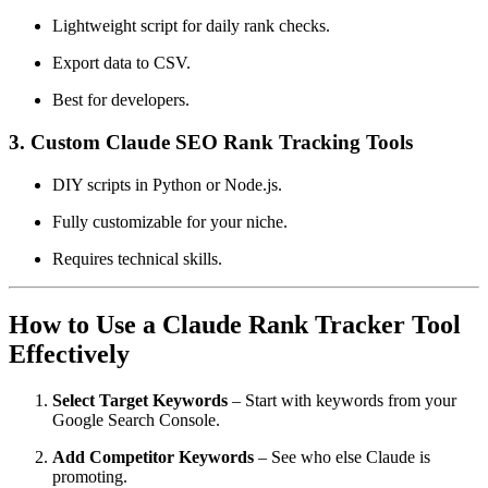
Lightweight script for daily rank checks.
Export data to CSV.
Best for developers.
3.
Custom Claude SEO Rank Tracking Tools
DIY scripts in Python or Node.js.
Fully customizable for your niche.
Requires technical skills.
How to Use a Claude Rank Tracker Tool
Effectively
Select Target Keywords
– Start with keywords from your
Google Search Console.
Add Competitor Keywords
– See who else Claude is
promoting.