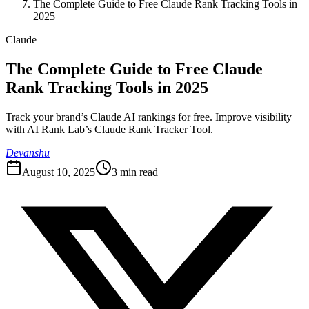
The Complete Guide to Free Claude Rank Tracking Tools in
2025
Claude
The Complete Guide to Free Claude
Rank Tracking Tools in 2025
Track your brand’s Claude AI rankings for free. Improve visibility
with AI Rank Lab’s Claude Rank Tracker Tool.
Devanshu
August 10, 2025
3
min read