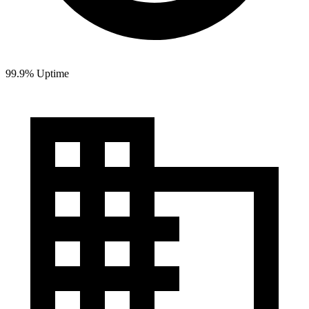
99.9% Uptime