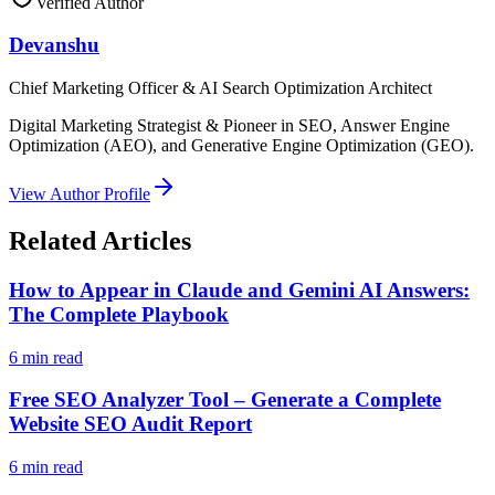
Verified Author
Devanshu
Chief Marketing Officer & AI Search Optimization Architect
Digital Marketing Strategist & Pioneer in SEO, Answer Engine
Optimization (AEO), and Generative Engine Optimization (GEO).
View Author Profile
Related Articles
How to Appear in Claude and Gemini AI Answers:
The Complete Playbook
6
min read
Free SEO Analyzer Tool – Generate a Complete
Website SEO Audit Report
6
min read