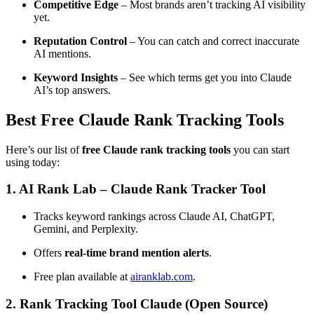
Competitive Edge
– Most brands aren’t tracking AI visibility
yet.
Reputation Control
– You can catch and correct inaccurate
AI mentions.
Keyword Insights
– See which terms get you into Claude
AI’s top answers.
Best Free Claude Rank Tracking Tools
Here’s our list of
free Claude rank tracking tools
you can start
using today:
1.
AI Rank Lab – Claude Rank Tracker Tool
Tracks keyword rankings across Claude AI, ChatGPT,
Gemini, and Perplexity.
Offers
real-time brand mention alerts
.
Free plan available at
airanklab.com
.
2.
Rank Tracking Tool Claude (Open Source)