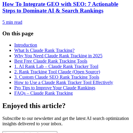
How To Integrate GEO with SEO: 7 Actionable
Steps to Dominate AI & Search Rankings
5
min read
On this page
Introduction
What Is Claude Rank Tracking?
Why You Need Claude Rank Tracking in 2025
Best Free Claude Rank Tracking Tools
1. AI Rank Lab – Claude Rank Tracker Tool
2. Rank Tracking Tool Claude (Open Source)
3. Custom Claude SEO Rank Tracking Tools
How to Use a Claude Rank Tracker Tool Effectively
Pro Tips to Improve Your Claude Rankings
FAQs – Claude Rank Tracking
Enjoyed this article?
Subscribe to our newsletter and get the latest AI search optimization
insights delivered to your inbox.