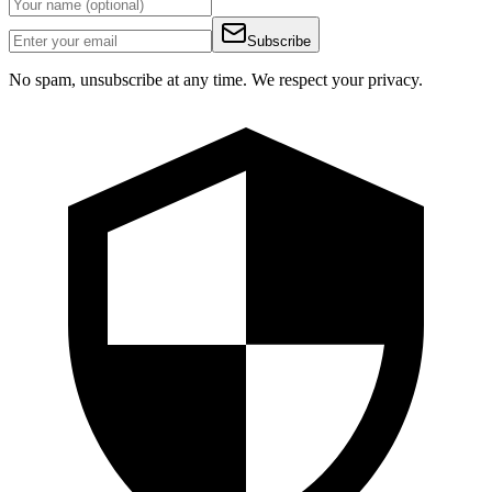
Subscribe
No spam, unsubscribe at any time. We respect your privacy.