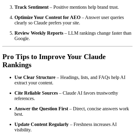
Track Sentiment
– Positive mentions help brand trust.
Optimize Your Content for AEO
– Answer user queries
clearly so Claude prefers your site.
Review Weekly Reports
– LLM rankings change faster than
Google.
Pro Tips to Improve Your Claude
Rankings
Use Clear Structure
– Headings, lists, and FAQs help AI
extract your content.
Cite Reliable Sources
– Claude AI favors trustworthy
references.
Answer the Question First
– Direct, concise answers work
best.
Update Content Regularly
– Freshness increases AI
visibility.