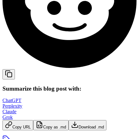
Summarize this blog post with:
ChatGPT
Perplexity
Claude
Grok
Copy URL
Copy as .md
Download .md