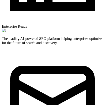
Enterprise Ready
The leading AI-powered SEO platform helping enterprises optimize
for the future of search and discovery.