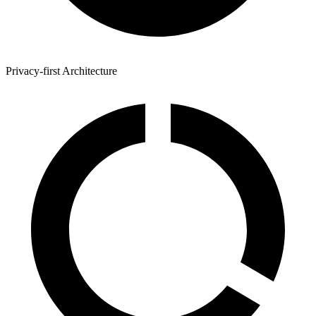
Privacy-first Architecture