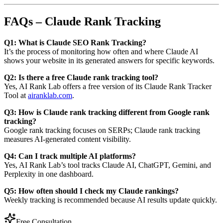
FAQs – Claude Rank Tracking
Q1: What is Claude SEO Rank Tracking?
It’s the process of monitoring how often and where Claude AI
shows your website in its generated answers for specific keywords.
Q2: Is there a free Claude rank tracking tool?
Yes, AI Rank Lab offers a free version of its Claude Rank Tracker
Tool at
airanklab.com
.
Q3: How is Claude rank tracking different from Google rank
tracking?
Google rank tracking focuses on SERPs; Claude rank tracking
measures AI-generated content visibility.
Q4: Can I track multiple AI platforms?
Yes, AI Rank Lab’s tool tracks Claude AI, ChatGPT, Gemini, and
Perplexity in one dashboard.
Q5: How often should I check my Claude rankings?
Weekly tracking is recommended because AI results update quickly.
Free Consultation