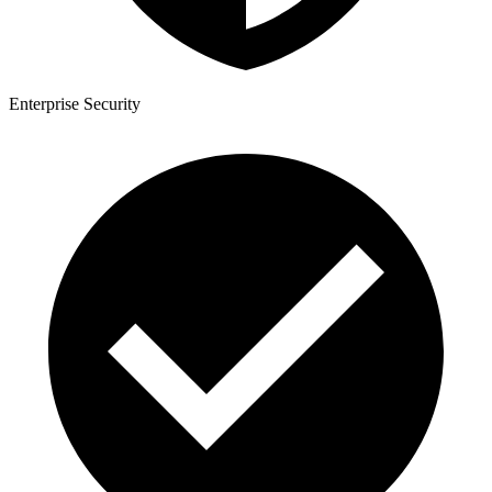
Enterprise Security