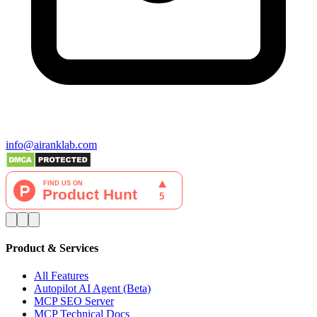
info@airanklab.com
Product & Services
All Features
Autopilot AI Agent (Beta)
MCP SEO Server
MCP Technical Docs