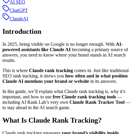
AI SEO
ChatGPT
ClaudeAI
Introduction
In 2025, being visible on Google is no longer enough. With
AI-
powered assistants like Claude AI
becoming a primary source of
answers, you need to know where your brand stands in AI search
results.
This is where
Claude rank tracking
comes in. Just like traditional
SEO rank tracking, it shows you
how often and in what position
Claude AI mentions your brand or website
in its answers.
In this guide, we’ll explain what Claude rank tracking is, why it’s
important, and how to use
free Claude rank tracking tools
—
including AI Rank Lab’s very own
Claude Rank Tracker Tool
—
to stay ahead in the AI search game.
What Is Claude Rank Tracking?
Claude rank tracking measures
your brand’s visibility inside