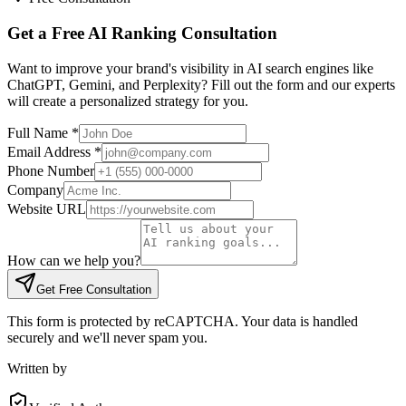
Get a Free AI Ranking Consultation
Want to improve your brand's visibility in AI search engines like
ChatGPT, Gemini, and Perplexity? Fill out the form and our experts
will create a personalized strategy for you.
Full Name
*
Email Address
*
Phone Number
Company
Website URL
How can we help you?
Get Free Consultation
This form is protected by reCAPTCHA. Your data is handled
securely and we'll never spam you.
Written by