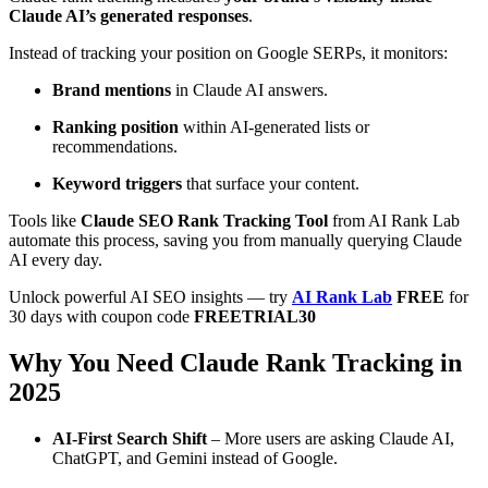
Claude AI’s generated responses
.
Instead of tracking your position on Google SERPs, it monitors:
Brand mentions
in Claude AI answers.
Ranking position
within AI-generated lists or
recommendations.
Keyword triggers
that surface your content.
Tools like
Claude SEO Rank Tracking Tool
from AI Rank Lab
automate this process, saving you from manually querying Claude
AI every day.
Unlock powerful AI SEO insights — try
AI Rank Lab
FREE
for
30 days with coupon code
FREETRIAL30
Why You Need Claude Rank Tracking in
2025
AI-First Search Shift
– More users are asking Claude AI,
ChatGPT, and Gemini instead of Google.