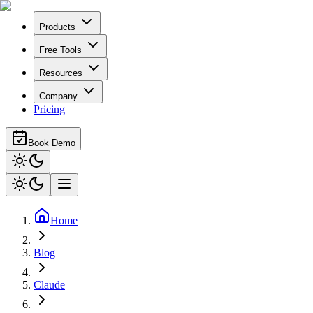
Products
Free Tools
Resources
Company
Pricing
Book Demo
Home
Blog
Claude