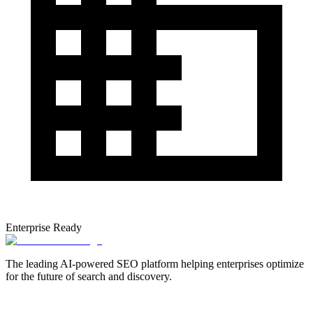
Enterprise Ready
The leading AI-powered SEO platform helping enterprises optimize
for the future of search and discovery.