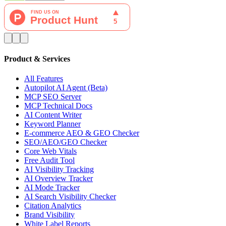
Product & Services
All Features
Autopilot AI Agent (Beta)
MCP SEO Server
MCP Technical Docs
AI Content Writer
Keyword Planner
E-commerce AEO & GEO Checker
SEO/AEO/GEO Checker
Core Web Vitals
Free Audit Tool
AI Visibility Tracking
AI Overview Tracker
AI Mode Tracker
AI Search Visibility Checker
Citation Analytics
Brand Visibility
White Label Reports