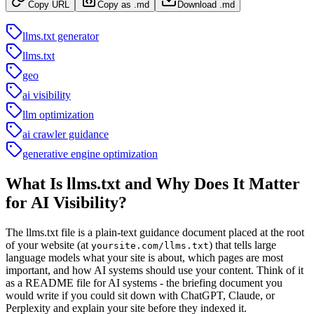
Copy URL
Copy as .md
Download .md
llms.txt generator
llms.txt
geo
ai visibility
llm optimization
ai crawler guidance
generative engine optimization
What Is llms.txt and Why Does It Matter
for AI Visibility?
The llms.txt file is a plain-text guidance document placed at the root
of your website (at
) that tells large
yoursite.com/llms.txt
language models what your site is about, which pages are most
important, and how AI systems should use your content. Think of it
as a README file for AI systems - the briefing document you
would write if you could sit down with ChatGPT, Claude, or
Perplexity and explain your site before they indexed it.