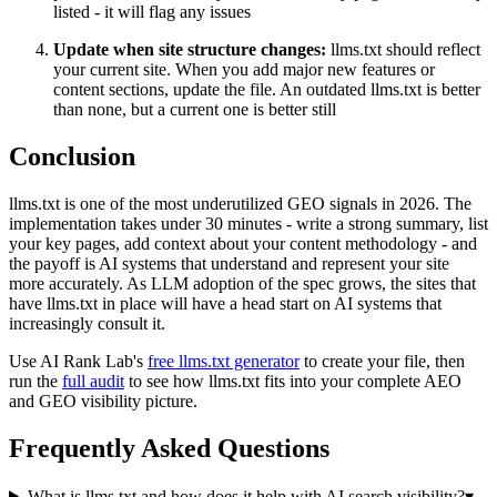
listed - it will flag any issues
Update when site structure changes:
llms.txt should reflect
your current site. When you add major new features or
content sections, update the file. An outdated llms.txt is better
than none, but a current one is better still
Conclusion
llms.txt is one of the most underutilized GEO signals in 2026. The
implementation takes under 30 minutes - write a strong summary, list
your key pages, add context about your content methodology - and
the payoff is AI systems that understand and represent your site
more accurately. As LLM adoption of the spec grows, the sites that
have llms.txt in place will have a head start on AI systems that
increasingly consult it.
Use AI Rank Lab's
free llms.txt generator
to create your file, then
run the
full audit
to see how llms.txt fits into your complete AEO
and GEO visibility picture.
Frequently Asked Questions
What is llms.txt and how does it help with AI search visibility?
▾