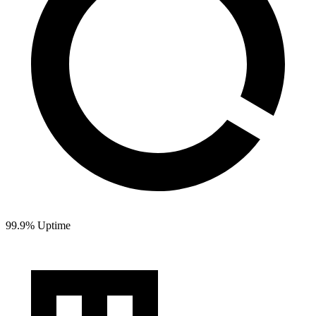
99.9% Uptime