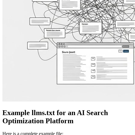
Example llms.txt for an AI Search
Optimization Platform
Here is a complete example file: