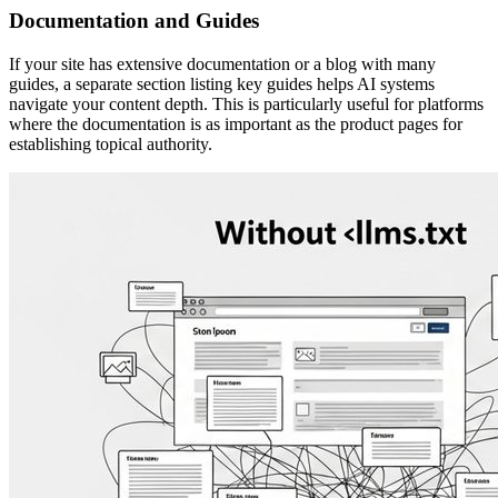
Documentation and Guides
If your site has extensive documentation or a blog with many
guides, a separate section listing key guides helps AI systems
navigate your content depth. This is particularly useful for platforms
where the documentation is as important as the product pages for
establishing topical authority.