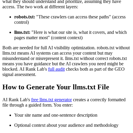
what they should understand and prioritize, assuming they have
access. The two work at different layers:
robots.txt:
"These crawlers can access these paths" (access
control)
llms.txt:
"Here is what our site is, what it covers, and which
pages matter most" (content context)
Both are needed for full AI visibility optimization. robots.txt without
llms.txt means AI systems can access your content but may
misunderstand or misrepresent it. llms.txt without correct robots.txt
means you have guidance but the AI crawlers you need might be
blocked. AI Rank Lab's
full audit
checks both as part of the GEO
signal assessment.
How to Generate Your llms.txt File
AI Rank Lab's
free llms.txt generator
creates a correctly formatted
file through a guided form. You enter:
Your site name and one-sentence description
Optional context about your audience and methodology