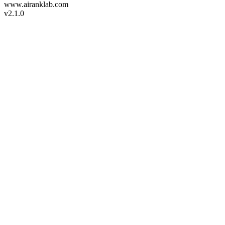
www.airanklab.com
v2.1.0