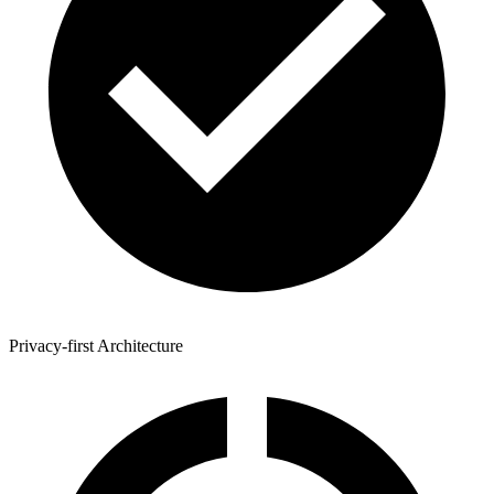
Privacy-first Architecture