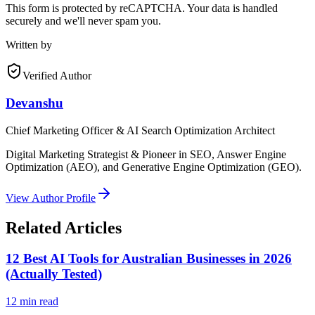
This form is protected by reCAPTCHA. Your data is handled
securely and we'll never spam you.
Written by
Verified Author
Devanshu
Chief Marketing Officer & AI Search Optimization Architect
Digital Marketing Strategist & Pioneer in SEO, Answer Engine
Optimization (AEO), and Generative Engine Optimization (GEO).
View Author Profile
Related Articles
12 Best AI Tools for Australian Businesses in 2026
(Actually Tested)
12
min read