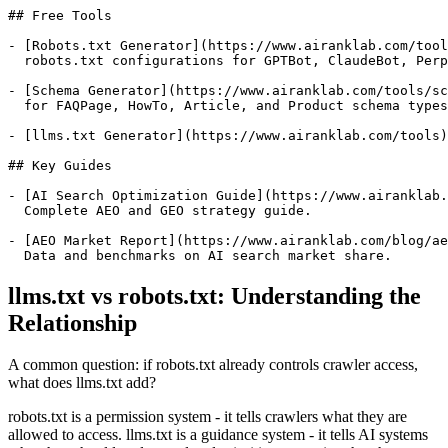
## Free Tools

- [Robots.txt Generator](https://www.airanklab.com/tool
  robots.txt configurations for GPTBot, ClaudeBot, Perp
- [Schema Generator](https://www.airanklab.com/tools/sc
  for FAQPage, HowTo, Article, and Product schema types
- [llms.txt Generator](https://www.airanklab.com/tools)
## Key Guides

- [AI Search Optimization Guide](https://www.airanklab.
  Complete AEO and GEO strategy guide.

- [AEO Market Report](https://www.airanklab.com/blog/ae
llms.txt vs robots.txt: Understanding the
Relationship
A common question: if robots.txt already controls crawler access,
what does llms.txt add?
robots.txt is a permission system - it tells crawlers what they are
allowed to access. llms.txt is a guidance system - it tells AI systems