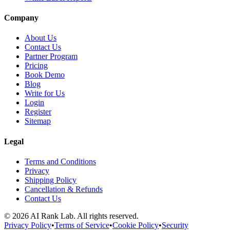
Company
About Us
Contact Us
Partner Program
Pricing
Book Demo
Blog
Write for Us
Login
Register
Sitemap
Legal
Terms and Conditions
Privacy
Shipping Policy
Cancellation & Refunds
Contact Us
©
2026
AI Rank Lab
. All rights reserved.
Privacy Policy
•
Terms of Service
•
Cookie Policy
•
Security