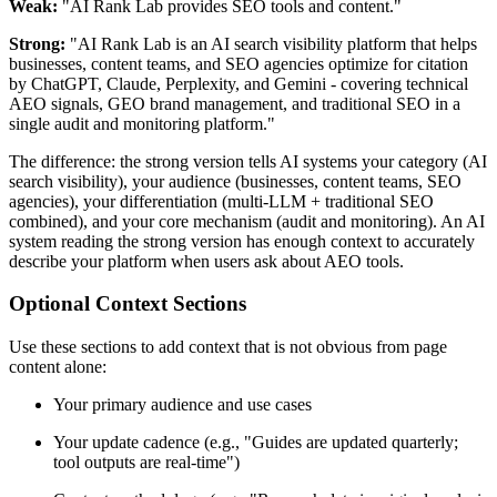
Weak:
"AI Rank Lab provides SEO tools and content."
Strong:
"AI Rank Lab is an AI search visibility platform that helps
businesses, content teams, and SEO agencies optimize for citation
by ChatGPT, Claude, Perplexity, and Gemini - covering technical
AEO signals, GEO brand management, and traditional SEO in a
single audit and monitoring platform."
The difference: the strong version tells AI systems your category (AI
search visibility), your audience (businesses, content teams, SEO
agencies), your differentiation (multi-LLM + traditional SEO
combined), and your core mechanism (audit and monitoring). An AI
system reading the strong version has enough context to accurately
describe your platform when users ask about AEO tools.
Optional Context Sections
Use these sections to add context that is not obvious from page
content alone:
Your primary audience and use cases
Your update cadence (e.g., "Guides are updated quarterly;
tool outputs are real-time")