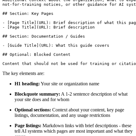
not-for-training notices, or other guidance for AI syst
## Section: Key Pages

- [Page Title](URL): Brief description of what this pag
- [Page Title](URL): Brief description

## Section: Documentation / Guides

- [Guide Title](URL): What this guide covers

## Optional: Blocked Content

The key elements are:
H1 heading:
Your site or organization name
Blockquote summary:
A 1-2 sentence description of what
your site does and for whom
Optional sections:
Context about your content, key page
listings, documentation, and any usage restrictions
Page listings:
Markdown links with brief descriptions - these
tell AI systems which pages are most important and what they