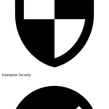
Enterprise Security