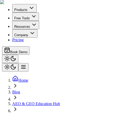
Products
Free Tools
Resources
Company
Pricing
Book Demo
Home
Blog
AEO & GEO Education Hub