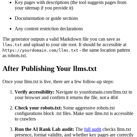
Key pages with descriptions (the tool suggests pages from
your sitemap if you provide it)
Documentation or guide sections
Any content restriction declarations
The generator outputs a valid Markdown file you can save as
and upload to your site root. It should be accessible at
llms.txt
- the same location pattern
https://yourdomain.com/llms.txt
as robots.txt.
After Publishing Your llms.txt
Once your llms.txt is live, there are a few follow-up steps:
Verify accessibility:
Navigate to yourdomain.com/llms.txt in
your browser and confirm it returns the file, not a 404
Check your robots.txt:
Some aggressive robots.txt
configurations block .txt files. Make sure llms.txt is accessible
to crawlers
Run the AI Rank Lab audit:
The
full audit
checks llms.txt
presence, format validity, and whether key pages are correctly