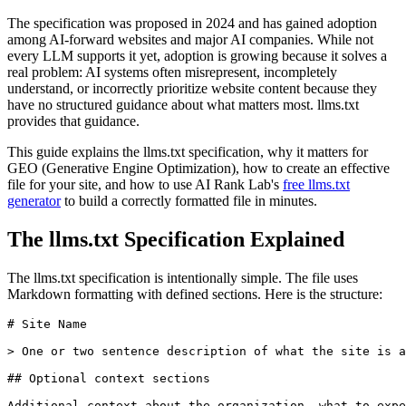
The specification was proposed in 2024 and has gained adoption
among AI-forward websites and major AI companies. While not
every LLM supports it yet, adoption is growing because it solves a
real problem: AI systems often misrepresent, incompletely
understand, or incorrectly prioritize website content because they
have no structured guidance about what matters most. llms.txt
provides that guidance.
This guide explains the llms.txt specification, why it matters for
GEO (Generative Engine Optimization), how to create an effective
file for your site, and how to use AI Rank Lab's
free llms.txt
generator
to build a correctly formatted file in minutes.
The llms.txt Specification Explained
The llms.txt specification is intentionally simple. The file uses
Markdown formatting with defined sections. Here is the structure:
# Site Name

> One or two sentence description of what the site is a
## Optional context sections

Additional context about the organization, what to expe