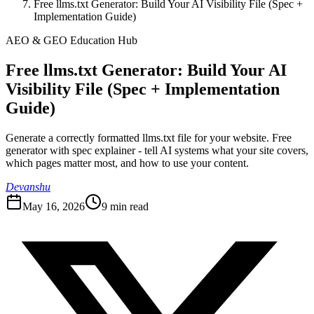
Free llms.txt Generator: Build Your AI Visibility File (Spec +
Implementation Guide)
AEO & GEO Education Hub
Free llms.txt Generator: Build Your AI
Visibility File (Spec + Implementation
Guide)
Generate a correctly formatted llms.txt file for your website. Free
generator with spec explainer - tell AI systems what your site covers,
which pages matter most, and how to use your content.
Devanshu
May 16, 2026
9
min read