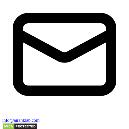
info@airanklab.com