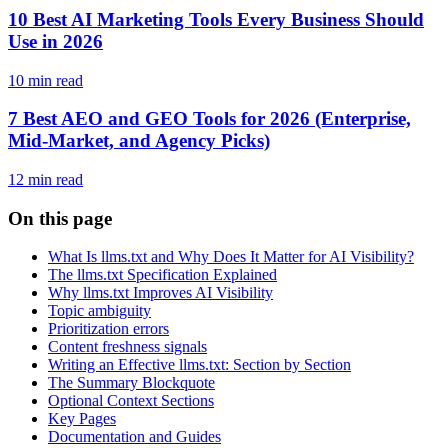
10 Best AI Marketing Tools Every Business Should
Use in 2026
10
min read
7 Best AEO and GEO Tools for 2026 (Enterprise,
Mid-Market, and Agency Picks)
12
min read
On this page
What Is llms.txt and Why Does It Matter for AI Visibility?
The llms.txt Specification Explained
Why llms.txt Improves AI Visibility
Topic ambiguity
Prioritization errors
Content freshness signals
Writing an Effective llms.txt: Section by Section
The Summary Blockquote
Optional Context Sections
Key Pages
Documentation and Guides