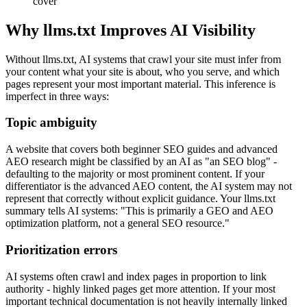
cover
Why llms.txt Improves AI Visibility
Without llms.txt, AI systems that crawl your site must infer from
your content what your site is about, who you serve, and which
pages represent your most important material. This inference is
imperfect in three ways:
Topic ambiguity
A website that covers both beginner SEO guides and advanced
AEO research might be classified by an AI as "an SEO blog" -
defaulting to the majority or most prominent content. If your
differentiator is the advanced AEO content, the AI system may not
represent that correctly without explicit guidance. Your llms.txt
summary tells AI systems: "This is primarily a GEO and AEO
optimization platform, not a general SEO resource."
Prioritization errors
AI systems often crawl and index pages in proportion to link
authority - highly linked pages get more attention. If your most
important technical documentation is not heavily internally linked