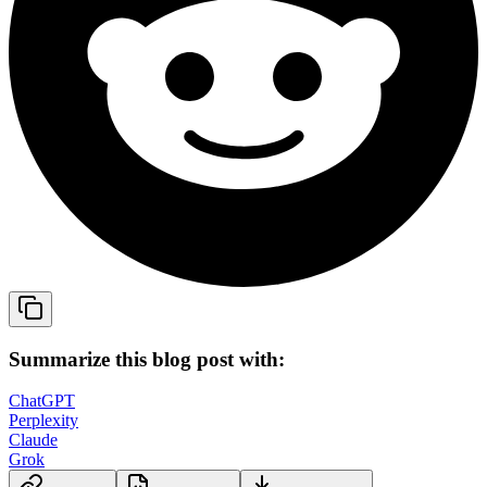
Summarize this blog post with:
ChatGPT
Perplexity
Claude
Grok