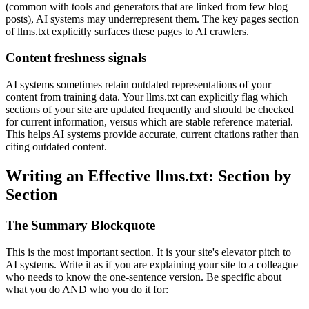
(common with tools and generators that are linked from few blog
posts), AI systems may underrepresent them. The key pages section
of llms.txt explicitly surfaces these pages to AI crawlers.
Content freshness signals
AI systems sometimes retain outdated representations of your
content from training data. Your llms.txt can explicitly flag which
sections of your site are updated frequently and should be checked
for current information, versus which are stable reference material.
This helps AI systems provide accurate, current citations rather than
citing outdated content.
Writing an Effective llms.txt: Section by
Section
The Summary Blockquote
This is the most important section. It is your site's elevator pitch to
AI systems. Write it as if you are explaining your site to a colleague
who needs to know the one-sentence version. Be specific about
what you do AND who you do it for: