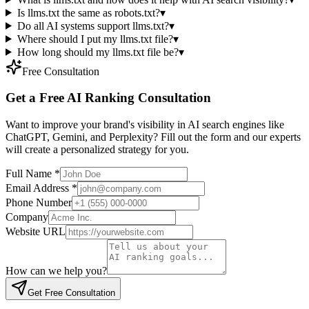
Is llms.txt the same as robots.txt?
▾
Do all AI systems support llms.txt?
▾
Where should I put my llms.txt file?
▾
How long should my llms.txt file be?
▾
Free Consultation
Get a Free AI Ranking Consultation
Want to improve your brand's visibility in AI search engines like
ChatGPT, Gemini, and Perplexity? Fill out the form and our experts
will create a personalized strategy for you.
Full Name
*
Email Address
*
Phone Number
Company
Website URL
How can we help you?
Get Free Consultation