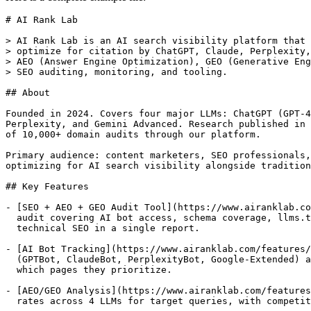
# AI Rank Lab

> AI Rank Lab is an AI search visibility platform that 
> optimize for citation by ChatGPT, Claude, Perplexity,
> AEO (Answer Engine Optimization), GEO (Generative Eng
> SEO auditing, monitoring, and tooling.

## About

Founded in 2024. Covers four major LLMs: ChatGPT (GPT-4
Perplexity, and Gemini Advanced. Research published in 
of 10,000+ domain audits through our platform.

Primary audience: content marketers, SEO professionals,
optimizing for AI search visibility alongside tradition
## Key Features

- [SEO + AEO + GEO Audit Tool](https://www.airanklab.co
  audit covering AI bot access, schema coverage, llms.t
  technical SEO in a single report.

- [AI Bot Tracking](https://www.airanklab.com/features/
  (GPTBot, ClaudeBot, PerplexityBot, Google-Extended) a
  which pages they prioritize.

- [AEO/GEO Analysis](https://www.airanklab.com/features
  rates across 4 LLMs for target queries, with competit