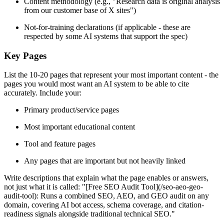
Content methodology (e.g., "Research data is original analysis
from our customer base of X sites")
Not-for-training declarations (if applicable - these are
respected by some AI systems that support the spec)
Key Pages
List the 10-20 pages that represent your most important content - the
pages you would most want an AI system to be able to cite
accurately. Include your:
Primary product/service pages
Most important educational content
Tool and feature pages
Any pages that are important but not heavily linked
Write descriptions that explain what the page enables or answers,
not just what it is called: "[Free SEO Audit Tool](/seo-aeo-geo-
audit-tool): Runs a combined SEO, AEO, and GEO audit on any
domain, covering AI bot access, schema coverage, and citation-
readiness signals alongside traditional technical SEO."