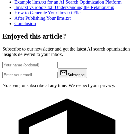
Example llms.txt for an AI Search Optimization Platform
llms.txt vs robots.txt: Understanding the Relationship
How to Generate Your llms.txt File
After Publishing Your llms.txt
Conclusion
Enjoyed this article?
Subscribe to our newsletter and get the latest AI search optimization
insights delivered to your inbox.
Subscribe
No spam, unsubscribe at any time. We respect your privacy.