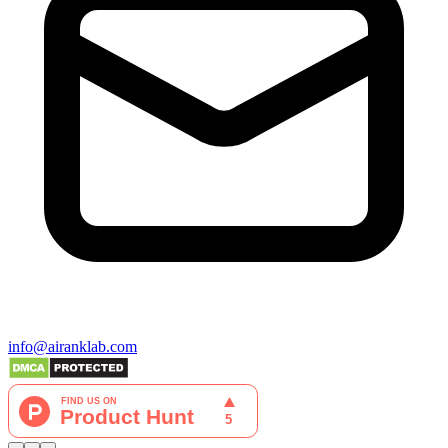
info@airanklab.com