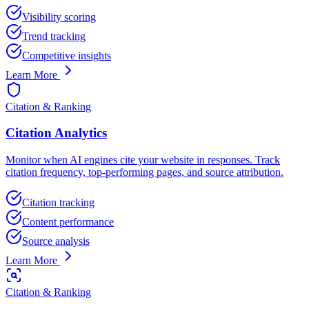
Visibility scoring
Trend tracking
Competitive insights
Learn More
Citation & Ranking
Citation Analytics
Monitor when AI engines cite your website in responses. Track
citation frequency, top-performing pages, and source attribution.
Citation tracking
Content performance
Source analysis
Learn More
Citation & Ranking