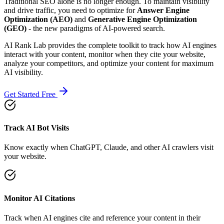
Traditional SEO alone is no longer enough. To maintain visibility
and drive traffic, you need to optimize for
Answer Engine
Optimization (AEO)
and
Generative Engine Optimization
(GEO)
- the new paradigms of AI-powered search.
AI Rank Lab provides the complete toolkit to track how AI engines
interact with your content, monitor when they cite your website,
analyze your competitors, and optimize your content for maximum
AI visibility.
Get Started Free
Track AI Bot Visits
Know exactly when ChatGPT, Claude, and other AI crawlers visit
your website.
Monitor AI Citations
Track when AI engines cite and reference your content in their