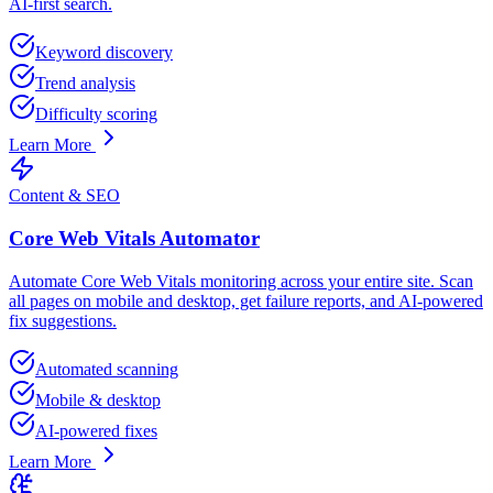
AI-first search.
Keyword discovery
Trend analysis
Difficulty scoring
Learn More
Content & SEO
Core Web Vitals Automator
Automate Core Web Vitals monitoring across your entire site. Scan
all pages on mobile and desktop, get failure reports, and AI-powered
fix suggestions.
Automated scanning
Mobile & desktop
AI-powered fixes
Learn More