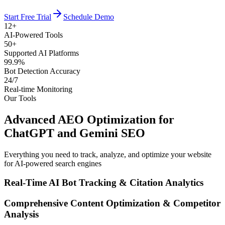
Start Free Trial
Schedule Demo
12+
AI-Powered Tools
50+
Supported AI Platforms
99.9%
Bot Detection Accuracy
24/7
Real-time Monitoring
Our Tools
Advanced AEO Optimization for
ChatGPT and Gemini SEO
Everything you need to track, analyze, and optimize your website
for AI-powered search engines
Real-Time AI Bot Tracking & Citation Analytics
Comprehensive Content Optimization & Competitor
Analysis