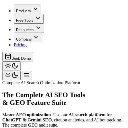
Products
Free Tools
Resources
Company
Pricing
Book Demo
Complete AI Search Optimization Platform
The Complete
AI SEO Tools
& GEO Feature Suite
Master
AEO optimization
. Use our
AI search platform
for
ChatGPT & Gemini SEO
,
citation analytics, and AI bot tracking.
The complete GEO audit suite.