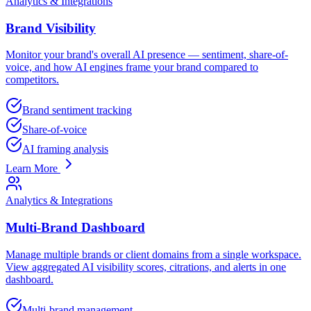
Analytics & Integrations
Brand Visibility
Monitor your brand's overall AI presence — sentiment, share-of-
voice, and how AI engines frame your brand compared to
competitors.
Brand sentiment tracking
Share-of-voice
AI framing analysis
Learn More
Analytics & Integrations
Multi-Brand Dashboard
Manage multiple brands or client domains from a single workspace.
View aggregated AI visibility scores, citrations, and alerts in one
dashboard.
Multi-brand management