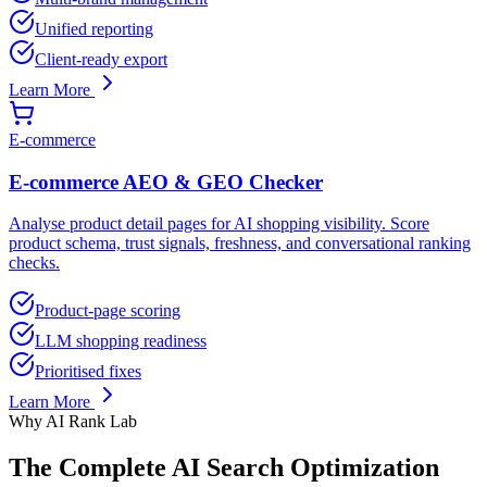
Unified reporting
Client-ready export
Learn More
E-commerce
E-commerce AEO & GEO Checker
Analyse product detail pages for AI shopping visibility. Score
product schema, trust signals, freshness, and conversational ranking
checks.
Product-page scoring
LLM shopping readiness
Prioritised fixes
Learn More
Why AI Rank Lab
The Complete AI Search Optimization