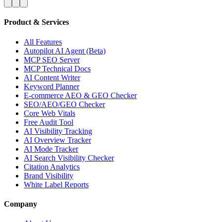
Product & Services
All Features
Autopilot AI Agent (Beta)
MCP SEO Server
MCP Technical Docs
AI Content Writer
Keyword Planner
E-commerce AEO & GEO Checker
SEO/AEO/GEO Checker
Core Web Vitals
Free Audit Tool
AI Visibility Tracking
AI Overview Tracker
AI Mode Tracker
AI Search Visibility Checker
Citation Analytics
Brand Visibility
White Label Reports
Company