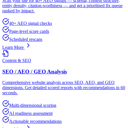
Scan your site for 40+ AEO signals — schema, content structure,
entity density, citation-worthiness — and get a prioritised fix queue
ranked by impact.
40+ AEO signal checks
Page-level score cards
Scheduled rescans
Learn More
Content & SEO
SEO / AEO / GEO Analysis
Comprehensive website analysis across SEO, AEO, and GEO
dimensions. Get detailed scored reports with recommendations in 60
seconds.
Multi-dimensional scoring
AI readiness assessment
Actionable recommendations