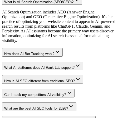
What is AI Search Optimization (AEO/GEO)?
AI Search Optimization includes AEO (Answer Engine
Optimization) and GEO (Generative Engine Optimization). It's the
practice of optimizing your website content to appear in AI-powered
search results from platforms like ChatGPT, Claude, Gemini, and
Perplexity. As AI assistants become the primary way users discover
information, optimizing for AI search is essential for maintaining
visibility.
How does AI Bot Tracking work?
What AI platforms does AI Rank Lab support?
How is AI SEO different from traditional SEO?
Can I track my competitors' AI visibility?
What are the best AI SEO tools for 2026?