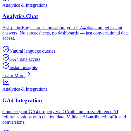
Analytics & Integrations
Analytics Chat
Ask plain-English questions about your GA4 data and get instant
answers. No spreadsheets, no dashboards — just conversational data
access.
Natural language queries
GA4 data access
Instant insights
Learn More
Analytics & Integrations
GA4 Integration
Connect your GA4 property via OAuth and cross-reference AI
referral sessions with citation data. Validate AI-attributed traffic and
conversions.