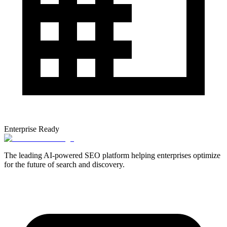
Enterprise Ready
The leading AI-powered SEO platform helping enterprises optimize
for the future of search and discovery.