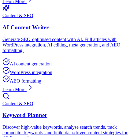
Learn More
Content & SEO
AI Content Writer
Generate SEO-optimised content with AI. Full articles with
WordPress integration, AI editing, meta generation, and AEO
formatting.
AI content generation
WordPress integration
AEO formatting
Learn More
Content & SEO
Keyword Planner
Discover high-value keywords, analyse search trends, track
competitor keywords, and build data-driven content strategies for