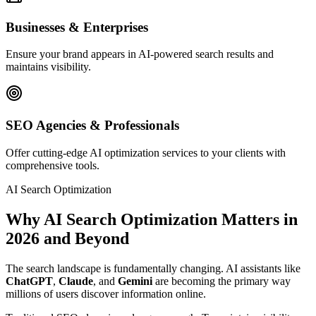
Businesses & Enterprises
Ensure your brand appears in AI-powered search results and
maintains visibility.
SEO Agencies & Professionals
Offer cutting-edge AI optimization services to your clients with
comprehensive tools.
AI Search Optimization
Why AI Search Optimization Matters in
2026
and Beyond
The search landscape is fundamentally changing. AI assistants like
ChatGPT
,
Claude
, and
Gemini
are becoming the primary way
millions of users discover information online.