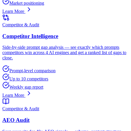
Market positioning
Learn More
Competitor & Audit
Competitor Intelligence
Side-by-side prompt gap analysis — see exactly which prompts
competitors win across 4 AI engines and get a ranked list of gaps to
close.
Prompt-level comparison
Up to 10 competitors
Weekly gap report
Learn More
Competitor & Audit
AEO Audit