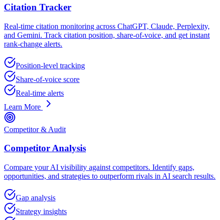
Citation Tracker
Real-time citation monitoring across ChatGPT, Claude, Perplexity,
and Gemini. Track citation position, share-of-voice, and get instant
rank-change alerts.
Position-level tracking
Share-of-voice score
Real-time alerts
Learn More
Competitor & Audit
Competitor Analysis
Compare your AI visibility against competitors. Identify gaps,
opportunities, and strategies to outperform rivals in AI search results.
Gap analysis
Strategy insights