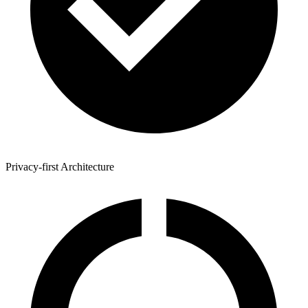
Privacy-first Architecture