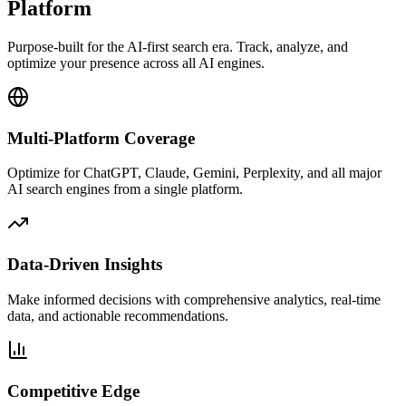
Platform
Purpose-built for the AI-first search era. Track, analyze, and
optimize your presence across all AI engines.
Multi-Platform Coverage
Optimize for ChatGPT, Claude, Gemini, Perplexity, and all major
AI search engines from a single platform.
Data-Driven Insights
Make informed decisions with comprehensive analytics, real-time
data, and actionable recommendations.
Competitive Edge