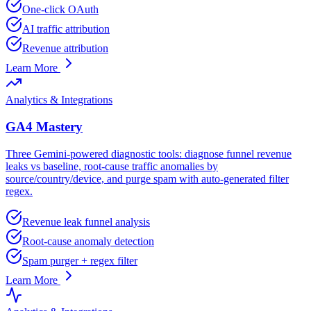
One-click OAuth
AI traffic attribution
Revenue attribution
Learn More
Analytics & Integrations
GA4 Mastery
Three Gemini-powered diagnostic tools: diagnose funnel revenue
leaks vs baseline, root-cause traffic anomalies by
source/country/device, and purge spam with auto-generated filter
regex.
Revenue leak funnel analysis
Root-cause anomaly detection
Spam purger + regex filter
Learn More