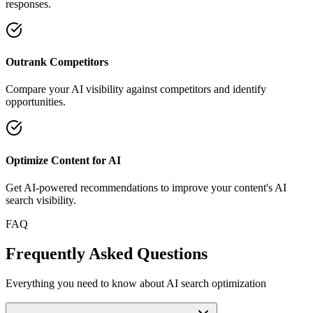
responses.
Outrank Competitors
Compare your AI visibility against competitors and identify
opportunities.
Optimize Content for AI
Get AI-powered recommendations to improve your content's AI
search visibility.
FAQ
Frequently Asked Questions
Everything you need to know about AI search optimization