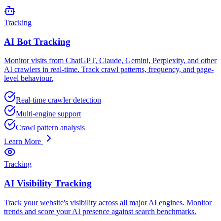
Tracking
AI Bot Tracking
Monitor visits from ChatGPT, Claude, Gemini, Perplexity, and other
AI crawlers in real-time. Track crawl patterns, frequency, and page-
level behaviour.
Real-time crawler detection
Multi-engine support
Crawl pattern analysis
Learn More
Tracking
AI Visibility Tracking
Track your website's visibility across all major AI engines. Monitor
trends and score your AI presence against search benchmarks.