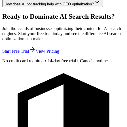
How does AI bot tracking help with GEO optimization?
Ready to Dominate
AI Search Results?
Join thousands of businesses optimizing their content for AI search
engines. Start your free trial today and see the difference AI search
optimization can make.
Start Free Trial
View Pricing
No credit card required • 14-day free trial • Cancel anytime