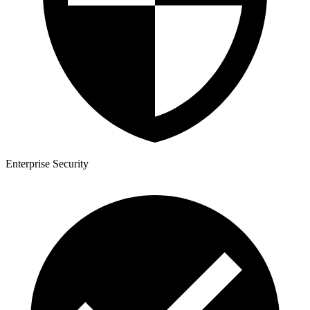
Enterprise Security