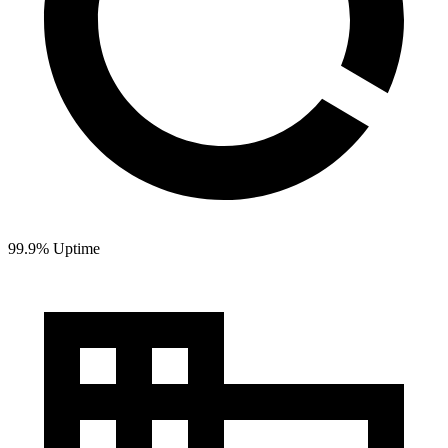
99.9% Uptime