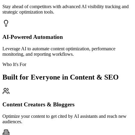
Stay ahead of competitors with advanced AI visibility tracking and
strategic optimization tools.
AI-Powered Automation
Leverage AI to automate content optimization, performance
monitoring, and reporting workflows.
Who It's For
Built for Everyone in Content & SEO
Content Creators & Bloggers
Optimize your content to get cited by AI assistants and reach new
audiences.