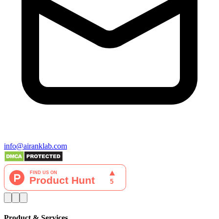
info@airanklab.com
Product & Services