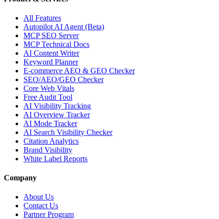
All Features
Autopilot AI Agent (Beta)
MCP SEO Server
MCP Technical Docs
AI Content Writer
Keyword Planner
E-commerce AEO & GEO Checker
SEO/AEO/GEO Checker
Core Web Vitals
Free Audit Tool
AI Visibility Tracking
AI Overview Tracker
AI Mode Tracker
AI Search Visibility Checker
Citation Analytics
Brand Visibility
White Label Reports
Company
About Us
Contact Us
Partner Program