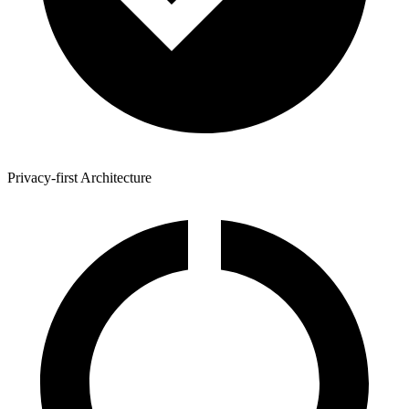
Privacy-first Architecture