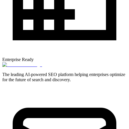
Enterprise Ready
The leading AI-powered SEO platform helping enterprises optimize
for the future of search and discovery.