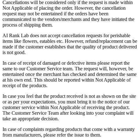
Cancellations will be considered only if the request is made within
Not Applicable of placing the order. However, the cancellation
request may not be entertained if the orders have been
communicated to the vendors/merchants and they have initiated the
process of shipping them.
AI Rank Lab does not accept cancellation requests for perishable
items like flowers, eatables etc. However, refund/replacement can be
made if the customer establishes that the quality of product delivered
is not good.
In case of receipt of damaged or defective items please report the
same to our Customer Service team. The request will, however, be
entertained once the merchant has checked and determined the same
at his own end. This should be reported within Not Applicable of
receipt of the products.
In case you feel that the product received is not as shown on the site
or as per your expectations, you must bring it to the notice of our
customer service within Not Applicable of receiving the product.
The Customer Service Team after looking into your complaint will
take an appropriate decision.
In case of complaints regarding products that come with a warranty
from manufacturers, please refer the issue to them.