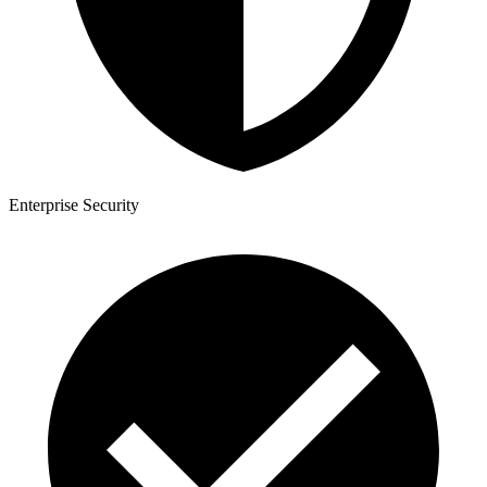
Enterprise Security