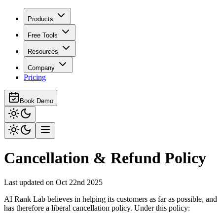
Products
Free Tools
Resources
Company
Pricing
Book Demo
Cancellation & Refund Policy
Last updated on Oct 22nd 2025
AI Rank Lab believes in helping its customers as far as possible, and
has therefore a liberal cancellation policy. Under this policy: