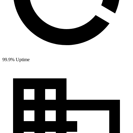
99.9% Uptime