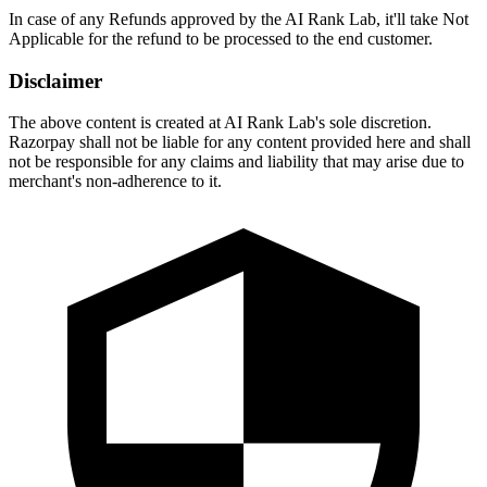
In case of any Refunds approved by the AI Rank Lab, it'll take Not
Applicable for the refund to be processed to the end customer.
Disclaimer
The above content is created at AI Rank Lab's sole discretion.
Razorpay shall not be liable for any content provided here and shall
not be responsible for any claims and liability that may arise due to
merchant's non-adherence to it.