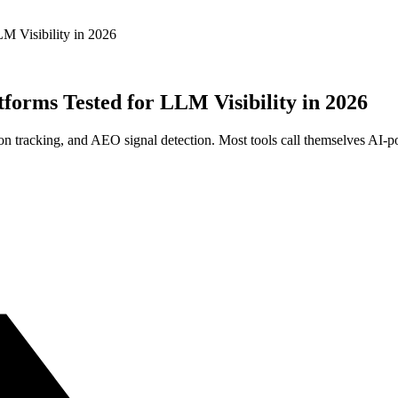
M Visibility in 2026
forms Tested for LLM Visibility in 2026
 tracking, and AEO signal detection. Most tools call themselves AI-po