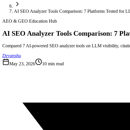
AI SEO Analyzer Tools Comparison: 7 Platforms Tested for LL
AEO & GEO Education Hub
AI SEO Analyzer Tools Comparison: 7 Plat
Compared 7 AI-powered SEO analyzer tools on LLM visibility, citation
Devanshu
May 23, 2026
10
min read