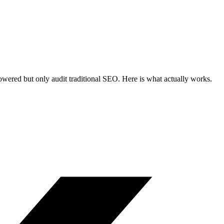
wered but only audit traditional SEO. Here is what actually works.