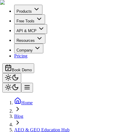
Products
Free Tools
API & MCP
Resources
Company
Pricing
Book Demo
Home
Blog
AEO & GEO Education Hub