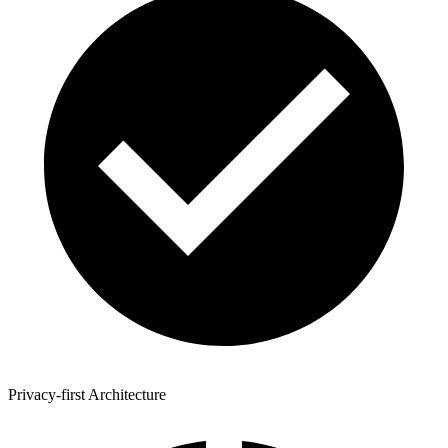
Privacy-first Architecture