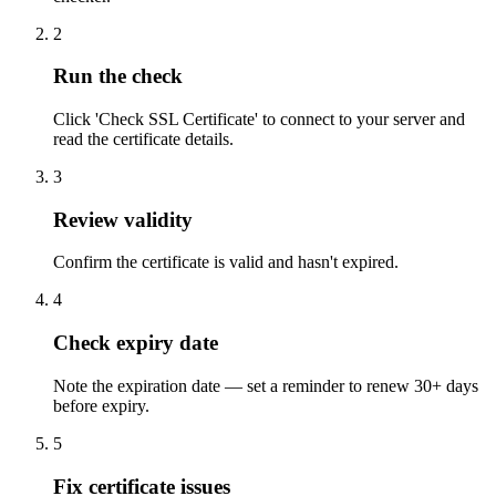
2
Run the check
Click 'Check SSL Certificate' to connect to your server and
read the certificate details.
3
Review validity
Confirm the certificate is valid and hasn't expired.
4
Check expiry date
Note the expiration date — set a reminder to renew 30+ days
before expiry.
5
Fix certificate issues