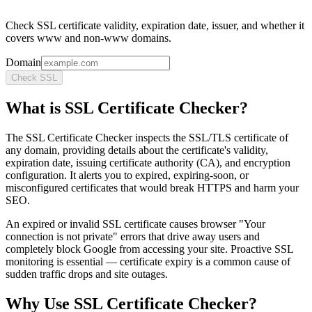
Check SSL certificate validity, expiration date, issuer, and whether it
covers www and non-www domains.
Domain
Check SSL
What is
SSL Certificate Checker
?
The SSL Certificate Checker inspects the SSL/TLS certificate of
any domain, providing details about the certificate's validity,
expiration date, issuing certificate authority (CA), and encryption
configuration. It alerts you to expired, expiring-soon, or
misconfigured certificates that would break HTTPS and harm your
SEO.
An expired or invalid SSL certificate causes browser "Your
connection is not private" errors that drive away users and
completely block Google from accessing your site. Proactive SSL
monitoring is essential — certificate expiry is a common cause of
sudden traffic drops and site outages.
Why Use
SSL Certificate Checker
?