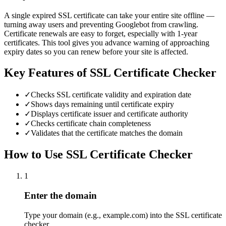
A single expired SSL certificate can take your entire site offline —
turning away users and preventing Googlebot from crawling.
Certificate renewals are easy to forget, especially with 1-year
certificates. This tool gives you advance warning of approaching
expiry dates so you can renew before your site is affected.
Key Features of
SSL Certificate Checker
✓
Checks SSL certificate validity and expiration date
✓
Shows days remaining until certificate expiry
✓
Displays certificate issuer and certificate authority
✓
Checks certificate chain completeness
✓
Validates that the certificate matches the domain
How to Use
SSL Certificate Checker
1
Enter the domain
Type your domain (e.g., example.com) into the SSL certificate
checker.