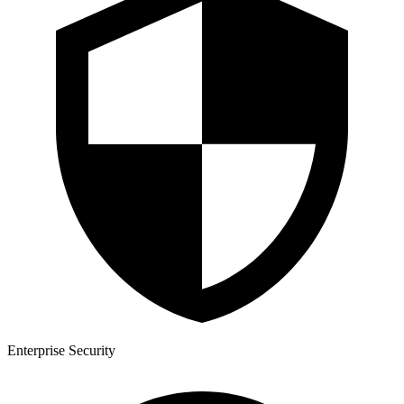
Enterprise Security