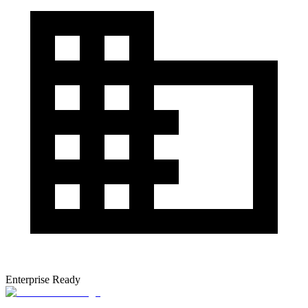
Enterprise Ready