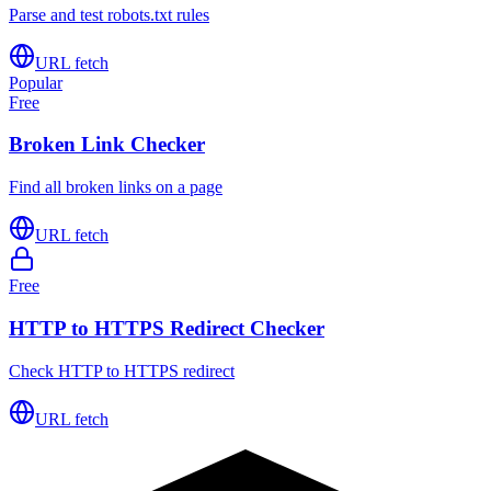
Parse and test robots.txt rules
URL fetch
Popular
Free
Broken Link Checker
Find all broken links on a page
URL fetch
Free
HTTP to HTTPS Redirect Checker
Check HTTP to HTTPS redirect
URL fetch