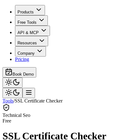
Products
Free Tools
API & MCP
Resources
Company
Pricing
Book Demo
Tools
/
SSL Certificate Checker
Technical Seo
Free
SSL Certificate Checker