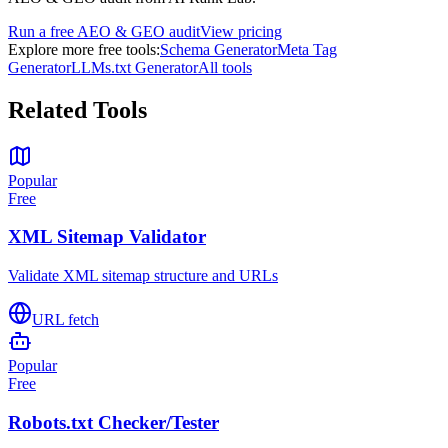
Run a free AEO & GEO audit
View pricing
Explore more free tools:
Schema Generator
Meta Tag
Generator
LLMs.txt Generator
All tools
Related Tools
Popular
Free
XML Sitemap Validator
Validate XML sitemap structure and URLs
URL fetch
Popular
Free
Robots.txt Checker/Tester