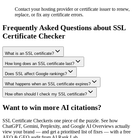
Contact your hosting provider or certificate issuer to renew,
replace, or fix any certificate errors.
Frequently Asked Questions about
SSL
Certificate Checker
What is an SSL certificate?
How long does an SSL certificate last?
Does SSL affect Google rankings?
What happens when an SSL certificate expires?
How often should I check my SSL certificate?
Want to win more AI citations?
SSL Certificate Checker
is one piece of the puzzle. See how
ChatGPT, Gemini, Perplexity, and Google AI Overviews actually
view your brand — and get a prioritised list of fixes — with a free
AEO & GEO audit from AI Rank Lab.