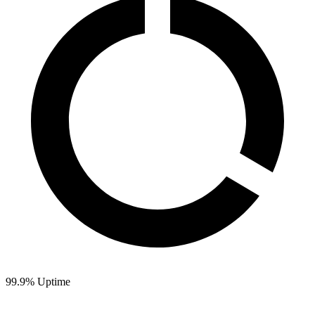
99.9% Uptime