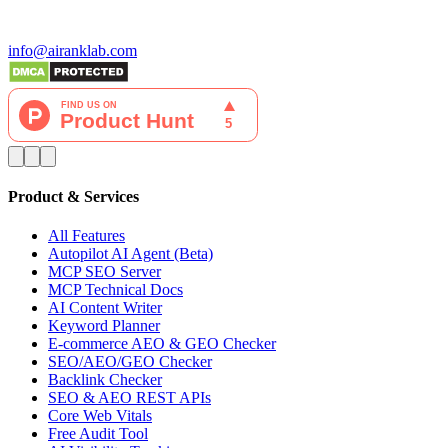
info@airanklab.com
Product & Services
All Features
Autopilot AI Agent (Beta)
MCP SEO Server
MCP Technical Docs
AI Content Writer
Keyword Planner
E-commerce AEO & GEO Checker
SEO/AEO/GEO Checker
Backlink Checker
SEO & AEO REST APIs
Core Web Vitals
Free Audit Tool