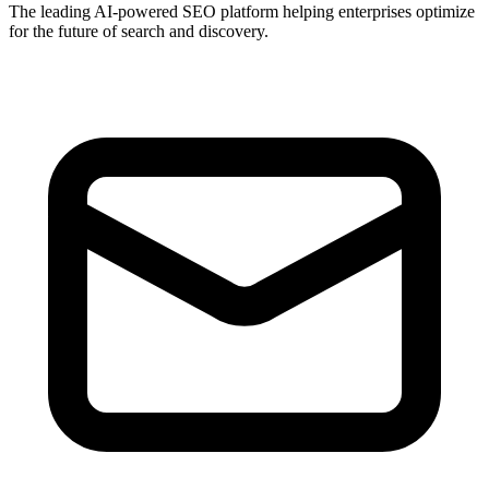
The leading AI-powered SEO platform helping enterprises optimize
for the future of search and discovery.