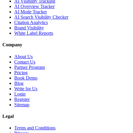
AI Visibility Tracking
AI Overview Tracker
AI Mode Tracker
AI Search Visibility Checker
Citation Analytics
Brand Visibility
White Label Reports
Company
About Us
Contact Us
Partner Program
Pricing
Book Demo
Blog
Write for Us
Login
Register
Sitemap
Legal
Terms and Conditions