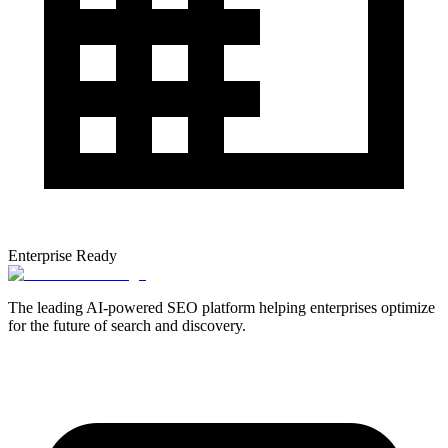
Enterprise Ready
The leading AI-powered SEO platform helping enterprises optimize
for the future of search and discovery.