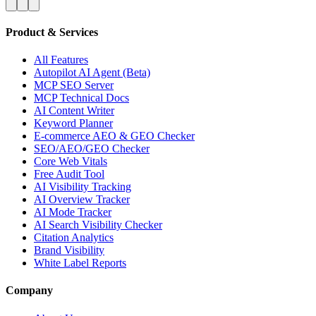
Product & Services
All Features
Autopilot AI Agent (Beta)
MCP SEO Server
MCP Technical Docs
AI Content Writer
Keyword Planner
E-commerce AEO & GEO Checker
SEO/AEO/GEO Checker
Core Web Vitals
Free Audit Tool
AI Visibility Tracking
AI Overview Tracker
AI Mode Tracker
AI Search Visibility Checker
Citation Analytics
Brand Visibility
White Label Reports
Company