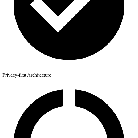
Privacy-first Architecture