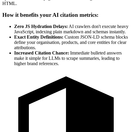
HTML.
How it benefits your AI citation metrics:
Zero JS Hydration Delays:
AI crawlers don't execute heavy
JavaScript, indexing plain markdown and schemas instantly.
Exact Entity Definitions:
Custom JSON-LD schema blocks
define your organisation, products, and core entities for clear
attributions.
Increased Citation Chance:
Immediate bulleted answers
make it simple for LLMs to scrape summaries, leading to
higher brand references.