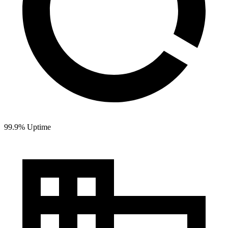
99.9% Uptime