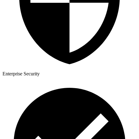
Enterprise Security