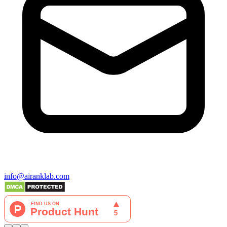
info@airanklab.com