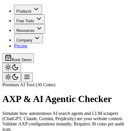
Products
Free Tools
Resources
Company
Pricing
Book Demo
Premium AI Tool (30 Coins)
AXP & AI Agentic Checker
Simulate how autonomous AI search agents and LLM scrapers
(ChatGPT, Claude, Gemini, Perplexity) see your website content.
Validate AXP configurations instantly. Requires 30 coins per audit
scan.