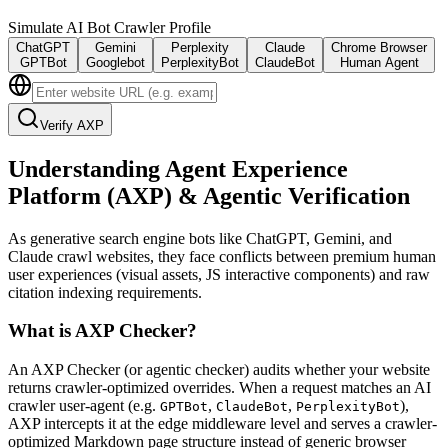
Simulate AI Bot Crawler Profile
ChatGPT
Gemini
Perplexity
Claude
Chrome Browser
GPTBot
Googlebot
PerplexityBot
ClaudeBot
Human Agent
Verify AXP
Understanding Agent Experience
Platform (AXP) & Agentic Verification
As generative search engine bots like ChatGPT, Gemini, and
Claude crawl websites, they face conflicts between premium human
user experiences (visual assets, JS interactive components) and raw
citation indexing requirements.
What is AXP Checker?
An AXP Checker (or agentic checker) audits whether your website
returns crawler-optimized overrides. When a request matches an AI
crawler user-agent (e.g.
,
,
),
GPTBot
ClaudeBot
PerplexityBot
AXP intercepts it at the edge middleware level and serves a crawler-
optimized Markdown page structure instead of generic browser